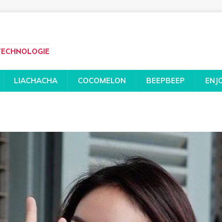
 TECHNOLOGIE
LIACHACHA
COCOMELON
BEEPBEEP
ENJ