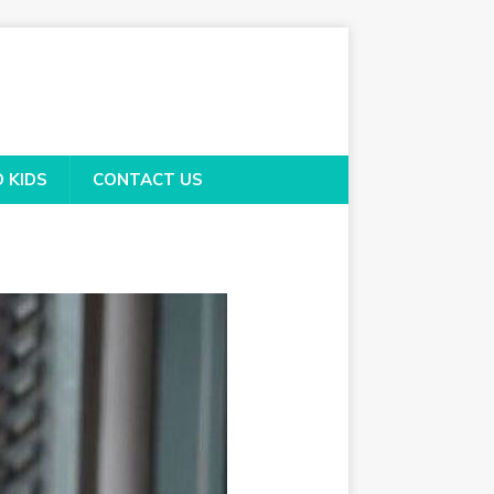
O KIDS
CONTACT US