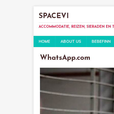
SPACEVI
ACCOMMODATIE, REIZEN, SIERADEN EN
HOME
ABOUT US
BEBEFINN
WhatsApp.com