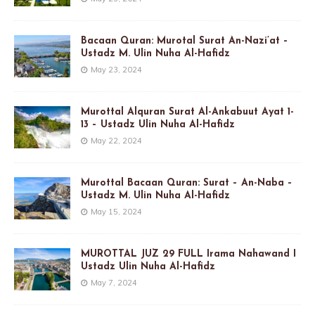
Bacaan Quran: Murotal Surat An-Nazi’at –
Ustadz M. Ulin Nuha Al-Hafidz
May 23, 2024
Murottal Alquran Surat Al-Ankabuut Ayat 1-
13 – Ustadz Ulin Nuha Al-Hafidz
May 22, 2024
Murottal Bacaan Quran: Surat – An-Naba –
Ustadz M. Ulin Nuha Al-Hafidz
May 15, 2024
MUROTTAL JUZ 29 FULL Irama Nahawand I
Ustadz Ulin Nuha Al-Hafidz
May 7, 2024