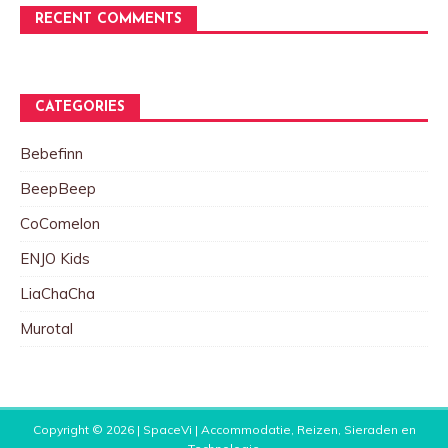
RECENT COMMENTS
CATEGORIES
Bebefinn
BeepBeep
CoComelon
ENJO Kids
LiaChaCha
Murotal
Copyright © 2026 |
SpaceVi | Accommodatie, Reizen, Sieraden en