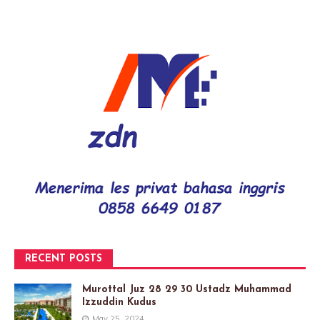
RECENT POSTS
Murottal Juz 28 29 30 Ustadz Muhammad
Izzuddin Kudus
May 25, 2024