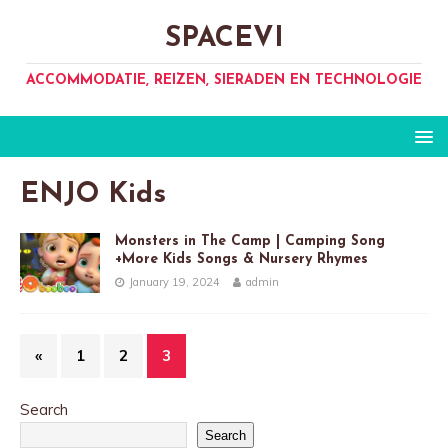
SPACEVI
ACCOMMODATIE, REIZEN, SIERADEN EN TECHNOLOGIE
ENJO Kids
Monsters in The Camp | Camping Song
+More Kids Songs & Nursery Rhymes
January 19, 2024
admin
«
1
2
3
Search
Search