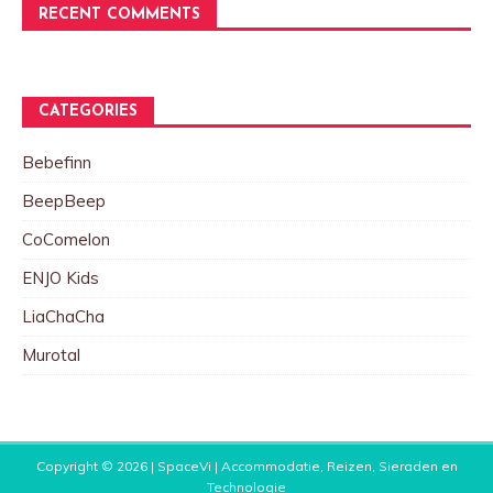
RECENT COMMENTS
CATEGORIES
Bebefinn
BeepBeep
CoComelon
ENJO Kids
LiaChaCha
Murotal
Copyright © 2026 |
SpaceVi | Accommodatie, Reizen, Sieraden en
Technologie