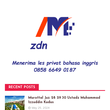
RECENT POSTS
Murottal Juz 28 29 30 Ustadz Muhammad
Izzuddin Kudus
May 25, 2024