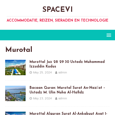
SPACEVI
ACCOMMODATIE, REIZEN, SIERADEN EN TECHNOLOGIE
Murotal
Murottal Juz 28 29 30 Ustadz Muhammad
Izzuddin Kudus
May 25, 2024
admin
Bacaan Quran: Murotal Surat An-Nazi’at –
Ustadz M. Ulin Nuha Al-Hafidz
May 23, 2024
admin
Murottal Alquran Surat Al-Ankabuut Ayat 1-