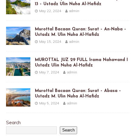
13 – Ustadz Ulin Nuha Al-Hafidz
May 22, 2024
admin
Murottal Bacaan Quran: Surat – An-Naba –
Ustadz M. Ulin Nuha Al-Hafidz
May 15, 2024
admin
MUROTTAL JUZ 29 FULL Irama Nahawand I
Ustadz Ulin Nuha Al-Hafidz
May 7, 2024
admin
Murottal Bacaan Quran: Surat – Abasa –
Ustadz M. Ulin Nuha Al-Hafidz
May 5, 2024
admin
Search
Search