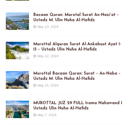
Bacaan Quran: Murotal Surat An-Nazi’at –
Ustadz M. Ulin Nuha Al-Hafidz
May 23, 2024
Murottal Alquran Surat Al-Ankabuut Ayat 1-
13 – Ustadz Ulin Nuha Al-Hafidz
May 22, 2024
Murottal Bacaan Quran: Surat – An-Naba –
Ustadz M. Ulin Nuha Al-Hafidz
May 15, 2024
MUROTTAL JUZ 29 FULL Irama Nahawand I
Ustadz Ulin Nuha Al-Hafidz
May 7, 2024