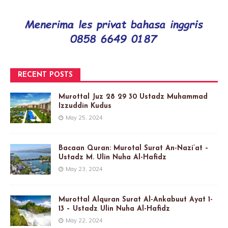
RECENT POSTS
Murottal Juz 28 29 30 Ustadz Muhammad
Izzuddin Kudus
May 25, 2024
Bacaan Quran: Murotal Surat An-Nazi’at –
Ustadz M. Ulin Nuha Al-Hafidz
May 23, 2024
Murottal Alquran Surat Al-Ankabuut Ayat 1-
13 – Ustadz Ulin Nuha Al-Hafidz
May 22, 2024