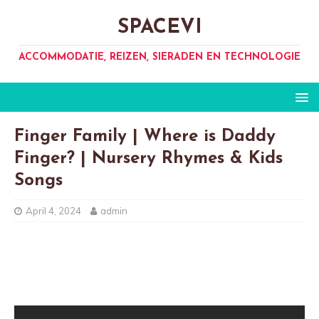
SPACEVI
ACCOMMODATIE, REIZEN, SIERADEN EN TECHNOLOGIE
Finger Family | Where is Daddy
Finger? | Nursery Rhymes & Kids
Songs
April 4, 2024
admin