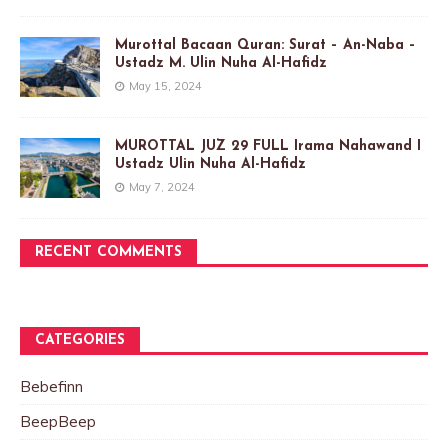
Murottal Bacaan Quran: Surat – An-Naba –
Ustadz M. Ulin Nuha Al-Hafidz
May 15, 2024
MUROTTAL JUZ 29 FULL Irama Nahawand I
Ustadz Ulin Nuha Al-Hafidz
May 7, 2024
RECENT COMMENTS
CATEGORIES
Bebefinn
BeepBeep