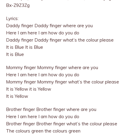
Bx-Z9Z3Zg
Lyrics:
Daddy finger Daddy finger where are you
Here I am here I am how do you do
Daddy finger Daddy finger what’s the colour please
It is Blue It is Blue
It is Blue
Mommy finger Mommy finger where are you
Here I am here I am how do you do
Mommy finger Mommy finger what’s the colour please
It is Yellow it is Yellow
It is Yellow
Brother finger Brother finger where are you
Here I am here I am how do you do
Brother finger Brother finger what’s the colour please
The colours green the colours green