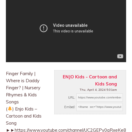
Finger Family |
ENJO Kids - Cartoon and
Where is Daddy
Kids Song
Finger? | Nursery
Thu, April 4, 2024 5:01am
Rhymes & Kids
URL:
Songs
Embed:
(
) Enjo Kids –
Cartoon and Kids
Song
►►https://www.youtube.com/channel/UC2GEPy0gRxeKe8