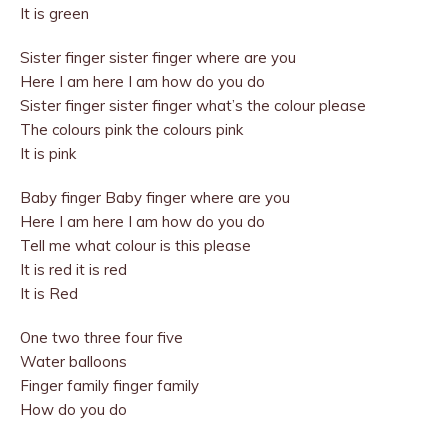
It is green
Sister finger sister finger where are you
Here I am here I am how do you do
Sister finger sister finger what’s the colour please
The colours pink the colours pink
It is pink
Baby finger Baby finger where are you
Here I am here I am how do you do
Tell me what colour is this please
It is red it is red
It is Red
One two three four five
Water balloons
Finger family finger family
How do you do