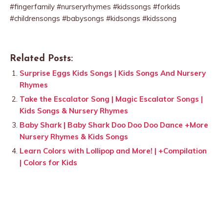
#fingerfamily #nurseryrhymes #kidssongs #forkids
#childrensongs #babysongs #kidsongs #kidssong
Related Posts:
Surprise Eggs Kids Songs | Kids Songs And Nursery
Rhymes
Take the Escalator Song | Magic Escalator Songs |
Kids Songs & Nursery Rhymes
Baby Shark | Baby Shark Doo Doo Doo Dance +More
Nursery Rhymes & Kids Songs
Learn Colors with Lollipop and More! | +Compilation
| Colors for Kids