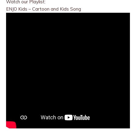
Watch our Playlist:
ENJO Kids – Cartoon and Kids Song