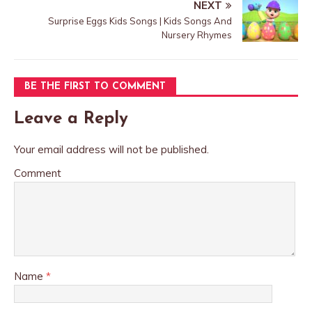
NEXT
Surprise Eggs Kids Songs | Kids Songs And
Nursery Rhymes
BE THE FIRST TO COMMENT
Leave a Reply
Your email address will not be published.
Comment
Name
*