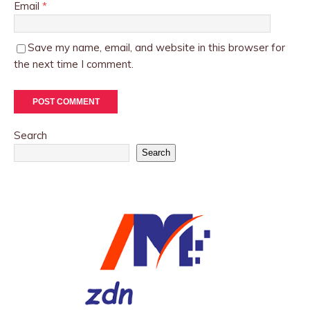
Email
*
Save my name, email, and website in this browser for
the next time I comment.
Search
Search