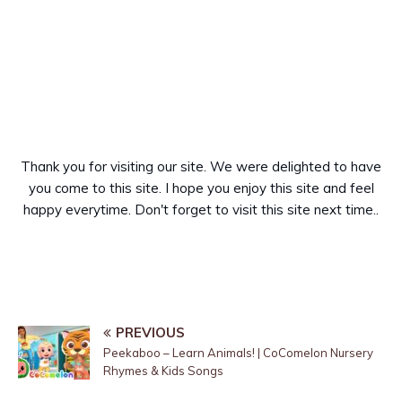
Thank you for visiting our site. We were delighted to have
you come to this site. I hope you enjoy this site and feel
happy everytime. Don't forget to visit this site next time..
PREVIOUS
Peekaboo – Learn Animals! | CoComelon Nursery
Rhymes & Kids Songs