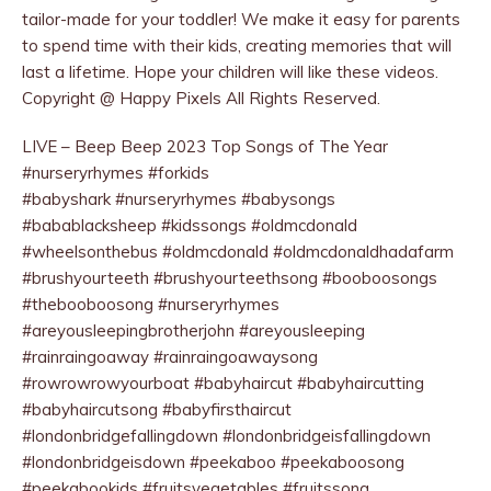
tailor-made for your toddler! We make it easy for parents
to spend time with their kids, creating memories that will
last a lifetime. Hope your children will like these videos.
Copyright @ Happy Pixels All Rights Reserved.
LIVE – Beep Beep 2023 Top Songs of The Year
#nurseryrhymes #forkids
#babyshark #nurseryrhymes #babysongs
#babablacksheep #kidssongs #oldmcdonald
#wheelsonthebus #oldmcdonald #oldmcdonaldhadafarm
#brushyourteeth #brushyourteethsong #booboosongs
#thebooboosong #nurseryrhymes
#areyousleepingbrotherjohn #areyousleeping
#rainraingoaway #rainraingoawaysong
#rowrowrowyourboat #babyhaircut #babyhaircutting
#babyhaircutsong #babyfirsthaircut
#londonbridgefallingdown #londonbridgeisfallingdown
#londonbridgeisdown #peekaboo #peekaboosong
#peekabookids #fruitsvegetables #fruitssong