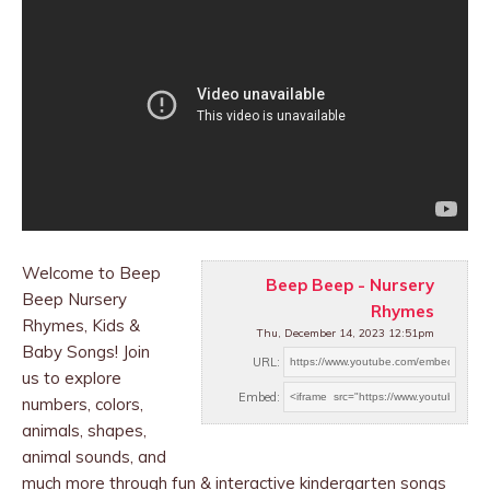
Welcome to Beep
Beep Beep - Nursery
Beep Nursery
Rhymes
Rhymes, Kids &
Thu, December 14, 2023 12:51pm
Baby Songs! Join
URL:
us to explore
Embed:
numbers, colors,
animals, shapes,
animal sounds,
and
much more through fun & interactive kindergarten songs