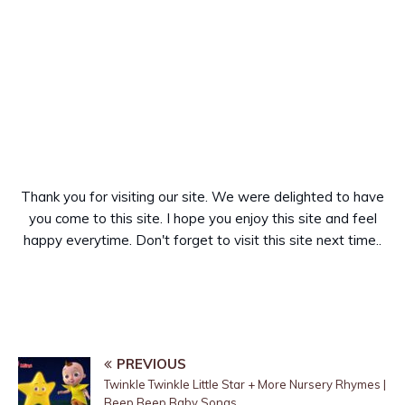
Thank you for visiting our site. We were delighted to have
you come to this site. I hope you enjoy this site and feel
happy everytime. Don't forget to visit this site next time..
PREVIOUS
Twinkle Twinkle Little Star + More Nursery Rhymes |
Beep Beep Baby Songs