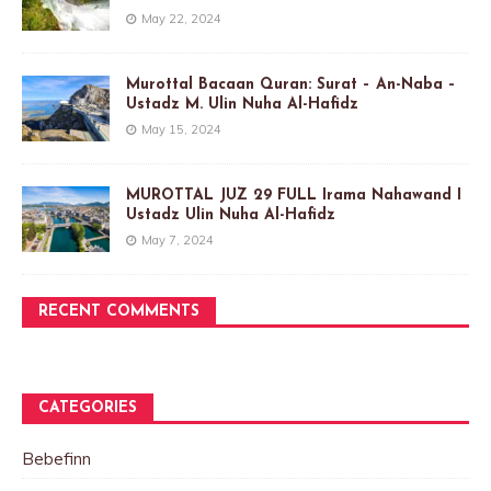
May 22, 2024
Murottal Bacaan Quran: Surat – An-Naba –
Ustadz M. Ulin Nuha Al-Hafidz
May 15, 2024
MUROTTAL JUZ 29 FULL Irama Nahawand I
Ustadz Ulin Nuha Al-Hafidz
May 7, 2024
RECENT COMMENTS
CATEGORIES
Bebefinn