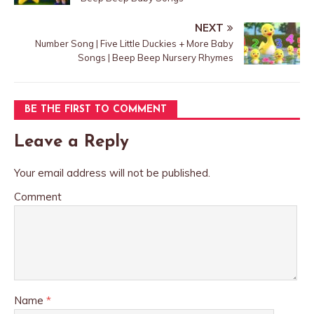
NEXT
Number Song | Five Little Duckies + More Baby
Songs | Beep Beep Nursery Rhymes
BE THE FIRST TO COMMENT
Leave a Reply
Your email address will not be published.
Comment
Name
*