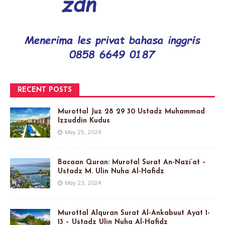
RECENT POSTS
Murottal Juz 28 29 30 Ustadz Muhammad
Izzuddin Kudus
May 25, 2024
Bacaan Quran: Murotal Surat An-Nazi’at –
Ustadz M. Ulin Nuha Al-Hafidz
May 23, 2024
Murottal Alquran Surat Al-Ankabuut Ayat 1-
13 – Ustadz Ulin Nuha Al-Hafidz