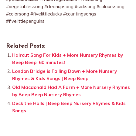
#vegetablessong #cleanupsong #sicksong #colourssong
#colorsong #fivelittleducks #countingsongs
#fivelittlepenguins
Related Posts:
Haircut Song For Kids + More Nursery Rhymes by
Beep Beep! 60 minutes!
London Bridge is Falling Down + More Nursery
Rhymes & Kids Songs | Beep Beep
Old Macdonald Had A Farm + More Nursery Rhymes
by Beep Beep Nursery Rhymes
Deck the Halls | Beep Beep Nursery Rhymes & Kids
Songs