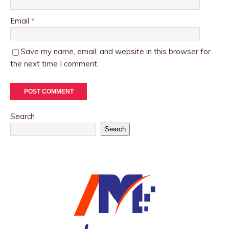
Email
*
Save my name, email, and website in this browser for
the next time I comment.
Search
Search