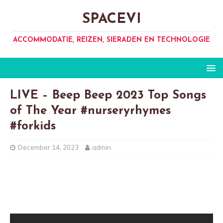
SPACEVI
ACCOMMODATIE, REIZEN, SIERADEN EN TECHNOLOGIE
LIVE – Beep Beep 2023 Top Songs
of The Year #nurseryrhymes
#forkids
December 14, 2023
admin