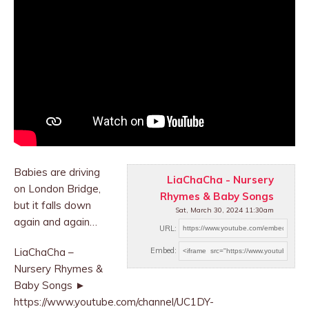
Babies are driving
LiaChaCha - Nursery
on London Bridge,
Rhymes & Baby Songs
but it falls down
Sat, March 30, 2024 11:30am
again and again…
URL:
LiaChaCha –
Embed:
Nursery Rhymes &
Baby Songs ►
https://www.youtube.com/channel/UC1DY-