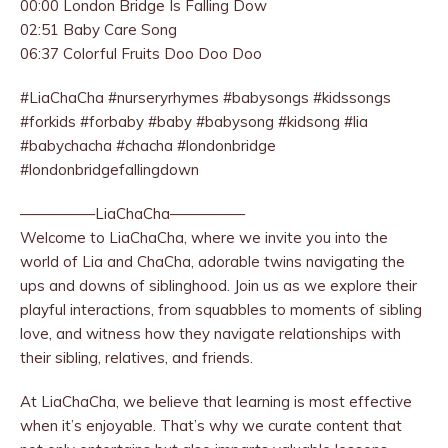
00:00 London Bridge Is Falling Dow
02:51 Baby Care Song
06:37 Colorful Fruits Doo Doo Doo
#LiaChaCha #nurseryrhymes #babysongs #kidssongs
#forkids #forbaby #baby #babysong #kidsong #lia
#babychacha #chacha #londonbridge
#londonbridgefallingdown
—————LiaChaCha—————
Welcome to LiaChaCha, where we invite you into the
world of Lia and ChaCha, adorable twins navigating the
ups and downs of siblinghood. Join us as we explore their
playful interactions, from squabbles to moments of sibling
love, and witness how they navigate relationships with
their sibling, relatives, and friends.
At LiaChaCha, we believe that learning is most effective
when it’s enjoyable. That’s why we curate content that