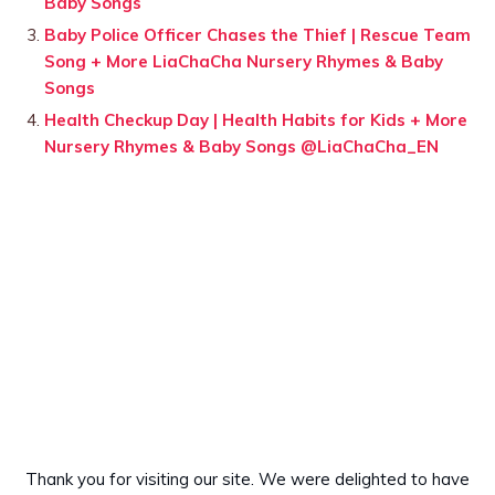
Baby Songs
Baby Police Officer Chases the Thief | Rescue Team
Song + More LiaChaCha Nursery Rhymes & Baby
Songs
Health Checkup Day | Health Habits for Kids + More
Nursery Rhymes & Baby Songs @LiaChaCha_EN
Thank you for visiting our site. We were delighted to have