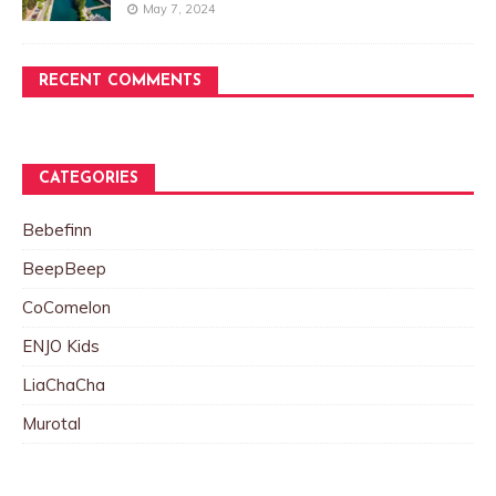
May 7, 2024
RECENT COMMENTS
CATEGORIES
Bebefinn
BeepBeep
CoComelon
ENJO Kids
LiaChaCha
Murotal