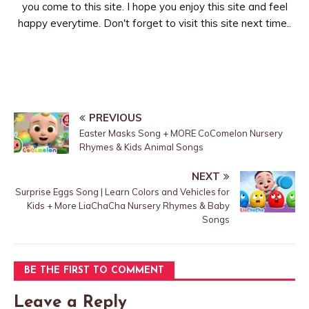
you come to this site. I hope you enjoy this site and feel
happy everytime. Don't forget to visit this site next time..
PREVIOUS
Easter Masks Song + MORE CoComelon Nursery
Rhymes & Kids Animal Songs
NEXT
Surprise Eggs Song | Learn Colors and Vehicles for
Kids + More LiaChaCha Nursery Rhymes & Baby
Songs
BE THE FIRST TO COMMENT
Leave a Reply