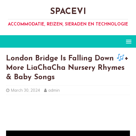
SPACEVI
ACCOMMODATIE, REIZEN, SIERADEN EN TECHNOLOGIE
London Bridge Is Falling Down
+
More LiaChaCha Nursery Rhymes
& Baby Songs
March 30, 2024
admin