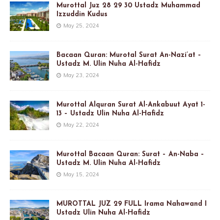
Murottal Juz 28 29 30 Ustadz Muhammad
Izzuddin Kudus
May 25, 2024
Bacaan Quran: Murotal Surat An-Nazi’at –
Ustadz M. Ulin Nuha Al-Hafidz
May 23, 2024
Murottal Alquran Surat Al-Ankabuut Ayat 1-
13 – Ustadz Ulin Nuha Al-Hafidz
May 22, 2024
Murottal Bacaan Quran: Surat – An-Naba –
Ustadz M. Ulin Nuha Al-Hafidz
May 15, 2024
MUROTTAL JUZ 29 FULL Irama Nahawand I
Ustadz Ulin Nuha Al-Hafidz