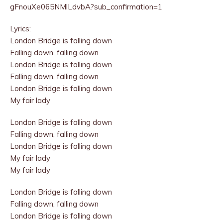
gFnouXe065NMlLdvbA?sub_confirmation=1
Lyrics:
London Bridge is falling down
Falling down, falling down
London Bridge is falling down
Falling down, falling down
London Bridge is falling down
My fair lady
London Bridge is falling down
Falling down, falling down
London Bridge is falling down
My fair lady
My fair lady
London Bridge is falling down
Falling down, falling down
London Bridge is falling down