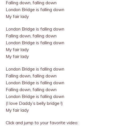
Falling down, falling down
London Bridge is falling down
My fair lady
London Bridge is falling down
Falling down, falling down
London Bridge is falling down
My fair lady
My fair lady
London Bridge is falling down
Falling down, falling down
London Bridge is falling down
Falling down, falling down
London Bridge is falling down
(I love Daddy’s belly bridge !)
My fair lady
Click and jump to your favorite video: