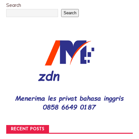
Search
Search
RECENT POSTS