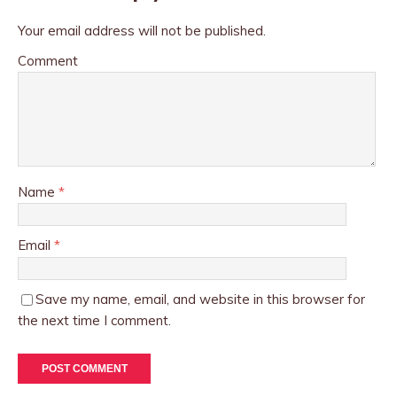
Your email address will not be published.
Comment
Name
*
Email
*
Save my name, email, and website in this browser for
the next time I comment.