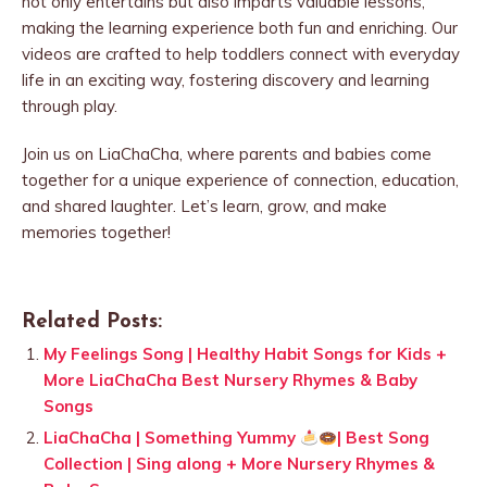
not only entertains but also imparts valuable lessons,
making the learning experience both fun and enriching. Our
videos are crafted to help toddlers connect with everyday
life in an exciting way, fostering discovery and learning
through play.
Join us on LiaChaCha, where parents and babies come
together for a unique experience of connection, education,
and shared laughter. Let’s learn, grow, and make
memories together!
Related Posts:
My Feelings Song | Healthy Habit Songs for Kids +
More LiaChaCha Best Nursery Rhymes & Baby
Songs
LiaChaCha | Something Yummy
| Best Song
Collection | Sing along + More Nursery Rhymes &