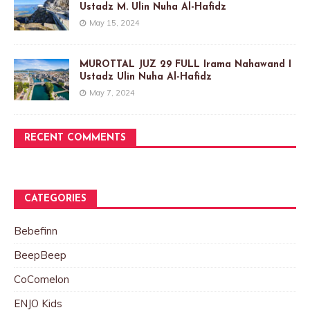
Ustadz M. Ulin Nuha Al-Hafidz
May 15, 2024
MUROTTAL JUZ 29 FULL Irama Nahawand I
Ustadz Ulin Nuha Al-Hafidz
May 7, 2024
RECENT COMMENTS
CATEGORIES
Bebefinn
BeepBeep
CoComelon
ENJO Kids