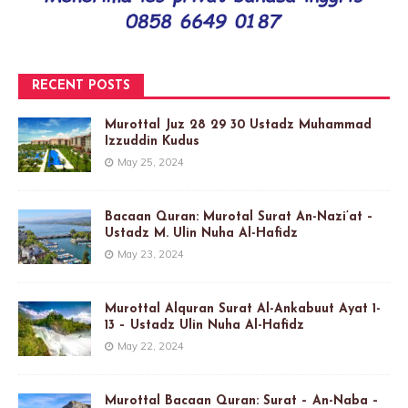
RECENT POSTS
Murottal Juz 28 29 30 Ustadz Muhammad
Izzuddin Kudus
May 25, 2024
Bacaan Quran: Murotal Surat An-Nazi’at –
Ustadz M. Ulin Nuha Al-Hafidz
May 23, 2024
Murottal Alquran Surat Al-Ankabuut Ayat 1-
13 – Ustadz Ulin Nuha Al-Hafidz
May 22, 2024
Murottal Bacaan Quran: Surat – An-Naba –