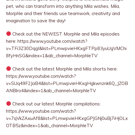
pet, who can transform into anything Mila wishes. Mila,
Morphle and their friends use teamwork, creativity and
imagination to save the day!
Check out the NEWEST Morphle and Mila episodes
here: https://www.youtube.com/watch?
v=TFi3Z30DqgI&list=PLmwpvieHKxgFTPp83yuUgVMChi
8fyHnSG&index=1&ab_channel=MorphleTV
Check out the latest Morphle and Mila shorts here:
https://www.youtube.com/watch?
v=SUq49F2JaB4&list=PLmwpvieHKxgHgkwnznk6Q_JZOB
ANBlro4&index=1&ab_channel=MorphleTV
Check out our latest Morphle compilations:
https://www.youtube.com/watch?
v=7qVkZAxuAf8&list=PLmwpvieHKxgGPJGNj0uBj7iHjOLx
OTB5z&index=1&ab_channel=MorphleTV