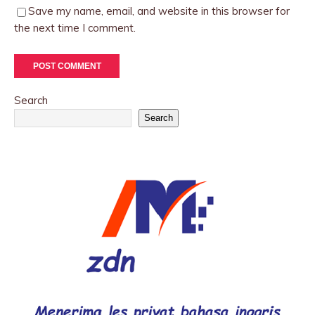
Save my name, email, and website in this browser for
the next time I comment.
Search
Search