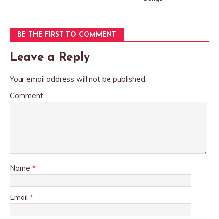
BE THE FIRST TO COMMENT
Leave a Reply
Your email address will not be published.
Comment
Name
*
Email
*