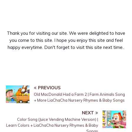
Thank you for visiting our site. We were delighted to have
you come to this site. I hope you enjoy this site and feel
happy everytime. Don't forget to visit this site next time..
PREVIOUS
Old MacDonald Had a Farm 2 | Farm Animals Song
+ More LiaChaCha Nursery Rhymes & Baby Songs
NEXT
Color Song (Juice Vending Machine Version) |
Learn Colors + LiaChaCha Nursery Rhymes & Baby
Songs