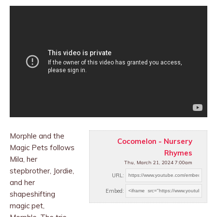
Morphle and the
Cocomelon - Nursery
Magic Pets follows
Rhymes
Mila, her
Thu, March 21, 2024 7:00am
stepbrother, Jordie,
URL:
and her
Embed:
shapeshifting
magic pet,