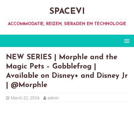
SPACEVI
ACCOMMODATIE, REIZEN, SIERADEN EN TECHNOLOGIE
NEW SERIES | Morphle and the
Magic Pets – Gobblefrog |
Available on Disney+ and Disney Jr
| @Morphle
March 21, 2024
admin