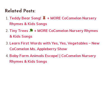
Related Posts:
Teddy Bear Song!
+ MORE CoComelon Nursery
Rhymes & Kids Songs
Tiny Trees
+ MORE CoComelon Nursery Rhymes
& Kids Songs
Learn First Words with Yes, Yes, Vegetables – New
CoComelon Ms. Appleberry Show
Baby Farm Animals Escape! | CoComelon Nursery
Rhymes & Kids Songs