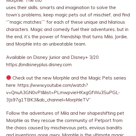
Morphle. The trio
uses their
skills, smarts and imagination to solve the
town’s problems, keep magic pets out of mischief, and find
“”magic matches”” for each of these unique and hilarious
characters. Magic and comedy fuel their adventures, but in
the end, it’s the power of friendship that turns Mila, Jordie,
and Morphle into an unbeatable team.
Available on Disney Junior and Disney+ 3/20
https://ondisneyplus.disney.com
Check out the new Morphle and the Magic Pets series
here: https://www.youtube.com/watch?
v=QnuA3GN0vPI&list=PLmwpvieHKxgGfWu3SuPGL-
3Js97g1TBK3&ab_channel=MorphleTV”
Follow the adventures of Mila and her shapeshifting pet
Morphle as they rescue the community of Petport from
the chaos caused by mischievous pets, envious bandits
and inventions gone awry. Morphle is the ultimate magic