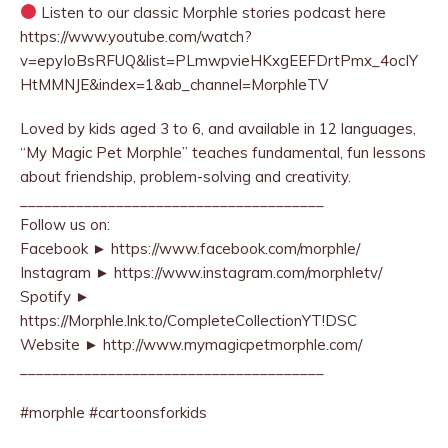
Listen to our classic Morphle stories podcast here
https://www.youtube.com/watch?
v=epyIoBsRFUQ&list=PLmwpvieHKxgEEFDrtPmx_4ocIY
HtMMNJE&index=1&ab_channel=MorphleTV
Loved by kids aged 3 to 6, and available in 12 languages,
“My Magic Pet Morphle” teaches fundamental, fun lessons
about friendship, problem-solving and creativity.
______________________________________
Follow us on:
Facebook ► https://www.facebook.com/morphle/
Instagram ► https://www.instagram.com/morphletv/
Spotify ►
https://Morphle.lnk.to/CompleteCollectionYT!DSC
Website ► http://www.mymagicpetmorphle.com/
______________________________________
#morphle #cartoonsforkids