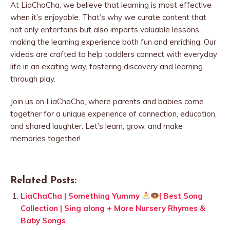
At LiaChaCha, we believe that learning is most effective
when it’s enjoyable. That’s why we curate content that
not only entertains but also imparts valuable lessons,
making the learning experience both fun and enriching. Our
videos are crafted to help toddlers connect with everyday
life in an exciting way, fostering discovery and learning
through play.
Join us on LiaChaCha, where parents and babies come
together for a unique experience of connection, education,
and shared laughter. Let’s learn, grow, and make
memories together!
Related Posts:
LiaChaCha | Something Yummy
| Best Song
Collection | Sing along + More Nursery Rhymes &
Baby Songs