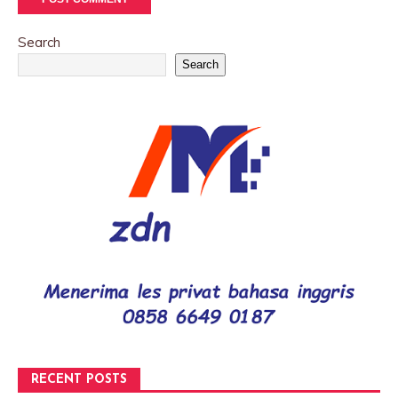
Search
Search
RECENT POSTS