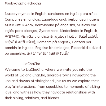
#babychacha #chacha
Nursery rhymes in English, canciones en inglés para niños,
Comptines en anglais, Lagu-lagu anak berbahasa Inggeris,
Musik Untuk Anak, barnvisorna på engelska, Músicas em
inglês para crianças, Gyerekzene, Kinderlieder in Englisch,
英文兒歌, Písničky v angličtině, أناشيد أطفال باللغة الإنجليزية,
अंग्रेजी में नर्सरी कविताएं, Barnerim på engelsk, Canzoni per
bambini in inglese, Engelse kinderliedjes, Piosenki dla dzieci
po angielsku, เพลงภาษาอังกฤษสำหรับเด็ก
—————LiaChaCha—————
Welcome to LiaChaCha, where we invite you into the
world of Lia and ChaCha, adorable twins navigating the
ups and downs of siblinghood. Join us as we explore their
playful interactions, from squabbles to moments of sibling
love, and witness how they navigate relationships with
their sibling, relatives, and friends.