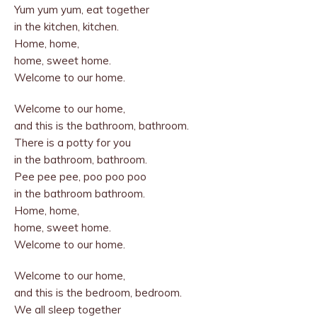
Yum yum yum, eat together
in the kitchen, kitchen.
Home, home,
home, sweet home.
Welcome to our home.
Welcome to our home,
and this is the bathroom, bathroom.
There is a potty for you
in the bathroom, bathroom.
Pee pee pee, poo poo poo
in the bathroom bathroom.
Home, home,
home, sweet home.
Welcome to our home.
Welcome to our home,
and this is the bedroom, bedroom.
We all sleep together