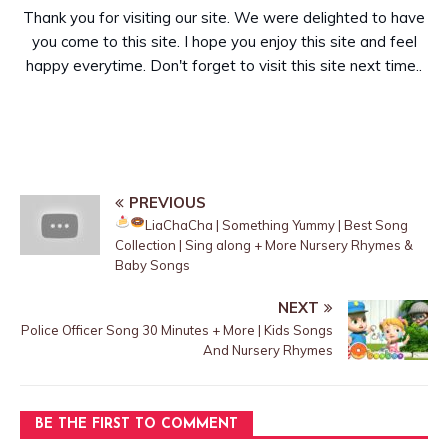
Thank you for visiting our site. We were delighted to have
you come to this site. I hope you enjoy this site and feel
happy everytime. Don't forget to visit this site next time..
PREVIOUS
LiaChaCha | Something Yummy
| Best Song
Collection | Sing along + More Nursery Rhymes &
Baby Songs
NEXT
Police Officer Song 30 Minutes + More | Kids Songs
And Nursery Rhymes
BE THE FIRST TO COMMENT