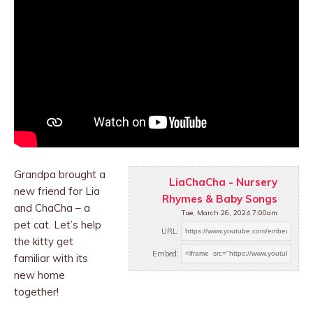
Grandpa brought a
LiaChaCha - Nursery
new friend for Lia
Rhymes & Baby Songs
and ChaCha – a
Tue, March 26, 2024 7:00am
pet cat. Let’s help
URL:
the kitty get
Embed:
familiar with
its
new home
together!