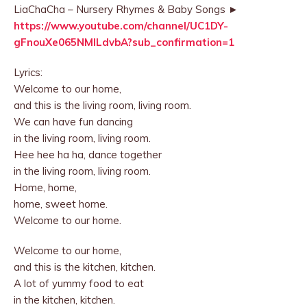
LiaChaCha – Nursery Rhymes & Baby Songs ►
https://www.youtube.com/channel/UC1DY-
gFnouXe065NMlLdvbA?sub_confirmation=1
Lyrics:
Welcome to our home,
and this is the living room, living room.
We can have fun dancing
in the living room, living room.
Hee hee ha ha, dance together
in the living room, living room.
Home, home,
home, sweet home.
Welcome to our home.
Welcome to our home,
and this is the kitchen, kitchen.
A lot of yummy food to eat
in the kitchen, kitchen.