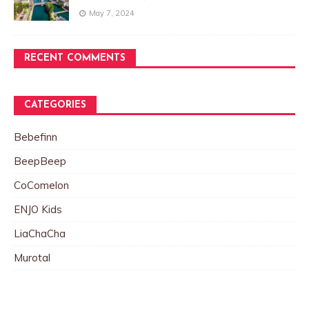
May 7, 2024
RECENT COMMENTS
CATEGORIES
Bebefinn
BeepBeep
CoComelon
ENJO Kids
LiaChaCha
Murotal