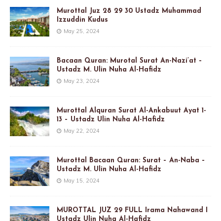
Murottal Juz 28 29 30 Ustadz Muhammad
Izzuddin Kudus
May 25, 2024
Bacaan Quran: Murotal Surat An-Nazi’at –
Ustadz M. Ulin Nuha Al-Hafidz
May 23, 2024
Murottal Alquran Surat Al-Ankabuut Ayat 1-
13 – Ustadz Ulin Nuha Al-Hafidz
May 22, 2024
Murottal Bacaan Quran: Surat – An-Naba –
Ustadz M. Ulin Nuha Al-Hafidz
May 15, 2024
MUROTTAL JUZ 29 FULL Irama Nahawand I
Ustadz Ulin Nuha Al-Hafidz