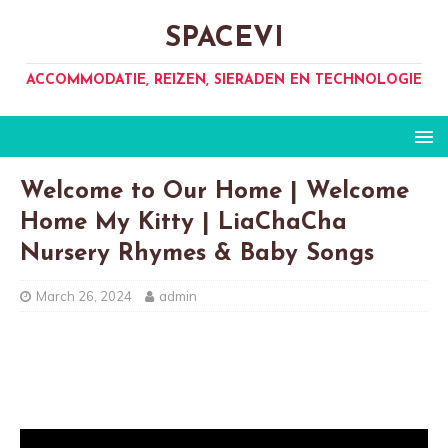
SPACEVI
ACCOMMODATIE, REIZEN, SIERADEN EN TECHNOLOGIE
Welcome to Our Home | Welcome
Home My Kitty | LiaChaCha
Nursery Rhymes & Baby Songs
March 26, 2024
admin