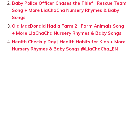
Baby Police Officer Chases the Thief | Rescue Team
Song + More LiaChaCha Nursery Rhymes & Baby
Songs
Old MacDonald Had a Farm 2 | Farm Animals Song
+ More LiaChaCha Nursery Rhymes & Baby Songs
Health Checkup Day | Health Habits for Kids + More
Nursery Rhymes & Baby Songs @LiaChaCha_EN