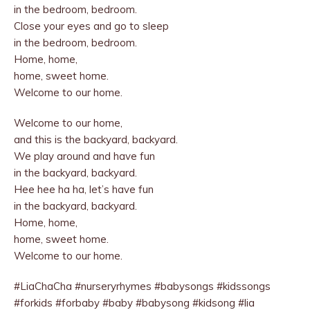
in the bedroom, bedroom.
Close your eyes and go to sleep
in the bedroom, bedroom.
Home, home,
home, sweet home.
Welcome to our home.
Welcome to our home,
and this is the backyard, backyard.
We play around and have fun
in the backyard, backyard.
Hee hee ha ha, let’s have fun
in the backyard, backyard.
Home, home,
home, sweet home.
Welcome to our home.
#LiaChaCha #nurseryrhymes #babysongs #kidssongs
#forkids #forbaby #baby #babysong #kidsong #lia