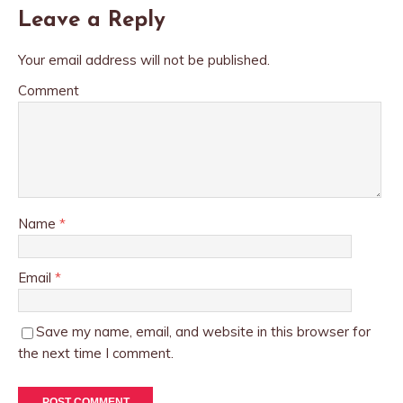
Leave a Reply
Your email address will not be published.
Comment
Name
*
Email
*
Save my name, email, and website in this browser for
the next time I comment.