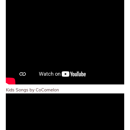
Kids Songs by CoComelon