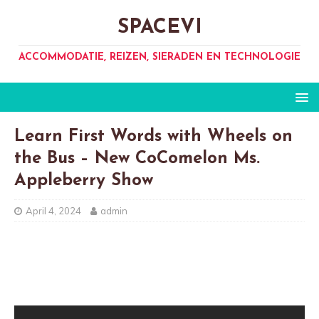
SPACEVI
ACCOMMODATIE, REIZEN, SIERADEN EN TECHNOLOGIE
Learn First Words with Wheels on
the Bus – New CoComelon Ms.
Appleberry Show
April 4, 2024
admin