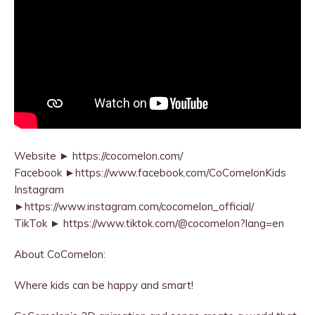
Website ► https://cocomelon.com/
Facebook ►https://www.facebook.com/CoComelonKids
Instagram
►https://www.instagram.com/cocomelon_official/
TikTok ► https://www.tiktok.com/@cocomelon?lang=en
About CoComelon:
Where kids can be happy and smart!