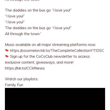
The daddies on the bus go “I love you!”
“I love you!”
“I love you!”
The daddies on the bus go “I love you!”
All through the town.”
Music available on all major streaming platforms now:
https://cocomelon.lnk.to/TheCompleteCollectionYT!DSC
Sign up for the CoCoClub newsletter to access
exclusive content, giveaways, and more!
https://lnk.to/CCMNews
Watch our playlists:
Family Fun