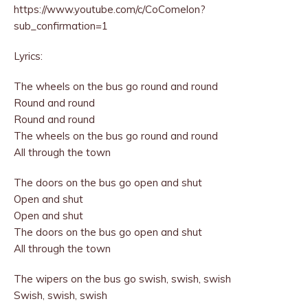
https://www.youtube.com/c/CoComelon?
sub_confirmation=1
Lyrics:
The wheels on the bus go round and round
Round and round
Round and round
The wheels on the bus go round and round
All through the town
The doors on the bus go open and shut
Open and shut
Open and shut
The doors on the bus go open and shut
All through the town
The wipers on the bus go swish, swish, swish
Swish, swish, swish