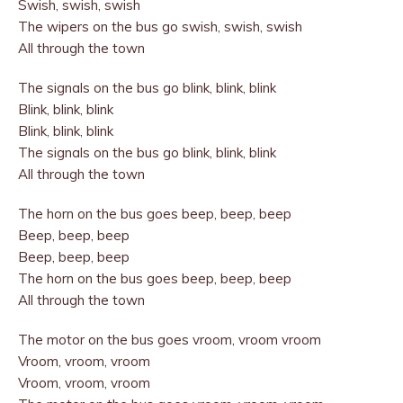
Swish, swish, swish
The wipers on the bus go swish, swish, swish
All through the town
The signals on the bus go blink, blink, blink
Blink, blink, blink
Blink, blink, blink
The signals on the bus go blink, blink, blink
All through the town
The horn on the bus goes beep, beep, beep
Beep, beep, beep
Beep, beep, beep
The horn on the bus goes beep, beep, beep
All through the town
The motor on the bus goes vroom, vroom vroom
Vroom, vroom, vroom
Vroom, vroom, vroom