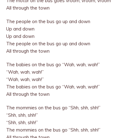
The motor on the bus goes vroom, vroom, vroom
All through the town
The people on the bus go up and down
Up and down
Up and down
The people on the bus go up and down
All through the town
The babies on the bus go “Wah, wah, wah!”
“Wah, wah, wah!”
“Wah, wah, wah!”
The babies on the bus go “Wah, wah, wah!”
All through the town
The mommies on the bus go “Shh, shh, shh!”
“Shh, shh, shh!”
“Shh, shh, shh!”
The mommies on the bus go “Shh, shh, shh!”
All through the town