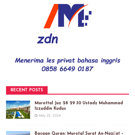
RECENT POSTS
Murottal Juz 28 29 30 Ustadz Muhammad
Izzuddin Kudus
May 25, 2024
Bacaan Quran: Murotal Surat An-Nazi’at –