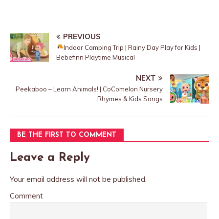
PREVIOUS
Indoor Camping Trip | Rainy Day Play for Kids |
Bebefinn Playtime Musical
NEXT
Peekaboo – Learn Animals! | CoComelon Nursery
Rhymes & Kids Songs
BE THE FIRST TO COMMENT
Leave a Reply
Your email address will not be published.
Comment