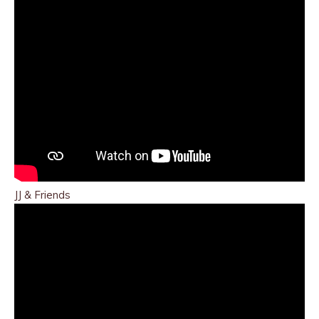
JJ & Friends