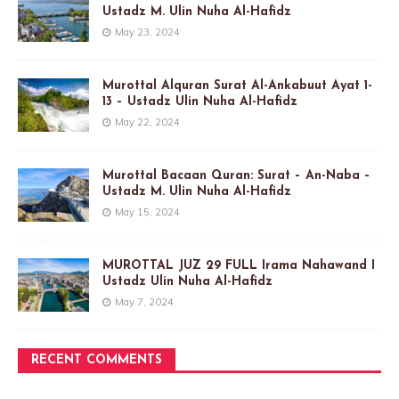
Ustadz M. Ulin Nuha Al-Hafidz
May 23, 2024
Murottal Alquran Surat Al-Ankabuut Ayat 1-
13 – Ustadz Ulin Nuha Al-Hafidz
May 22, 2024
Murottal Bacaan Quran: Surat – An-Naba –
Ustadz M. Ulin Nuha Al-Hafidz
May 15, 2024
MUROTTAL JUZ 29 FULL Irama Nahawand I
Ustadz Ulin Nuha Al-Hafidz
May 7, 2024
RECENT COMMENTS