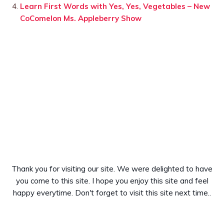
Learn First Words with Yes, Yes, Vegetables – New
CoComelon Ms. Appleberry Show
Thank you for visiting our site. We were delighted to have
you come to this site. I hope you enjoy this site and feel
happy everytime. Don't forget to visit this site next time..