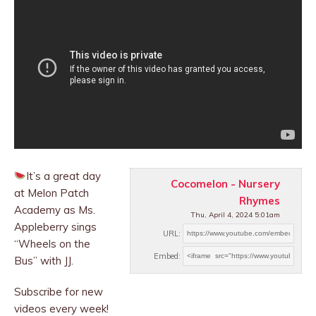
It’s a great day
Cocomelon - Nursery
at Melon Patch
Rhymes
Academy as Ms.
Thu, April 4, 2024 5:01am
Appleberry sings
URL:
“Wheels on the
Embed:
Bus” with JJ.
Subscribe for new
videos every week!