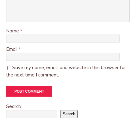
Name
*
Email
*
Save my name, email, and website in this browser for
the next time I comment.
Search
Search