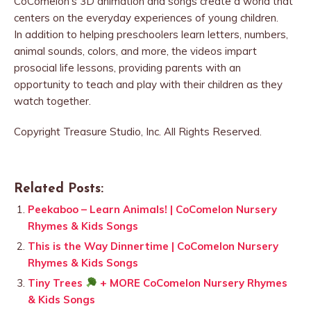
CoComelon’s 3D animation and songs create a world that
centers on the everyday experiences of young children.
In addition to helping preschoolers learn letters, numbers,
animal sounds, colors, and more, the videos impart
prosocial life lessons, providing parents with an
opportunity to teach and play with their children as they
watch together.
Copyright Treasure Studio, Inc. All Rights Reserved.
Related Posts:
Peekaboo – Learn Animals! | CoComelon Nursery
Rhymes & Kids Songs
This is the Way Dinnertime | CoComelon Nursery
Rhymes & Kids Songs
Tiny Trees
+ MORE CoComelon Nursery Rhymes
& Kids Songs