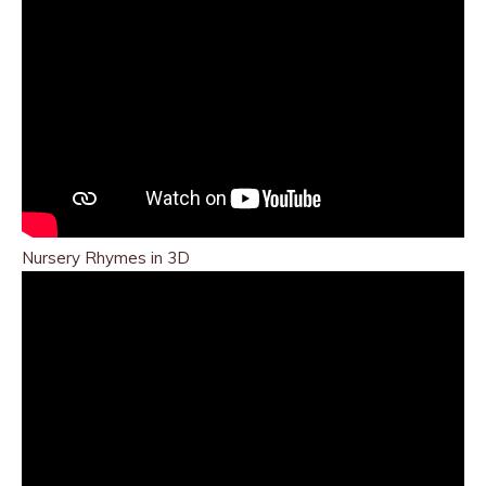
Nursery Rhymes in 3D