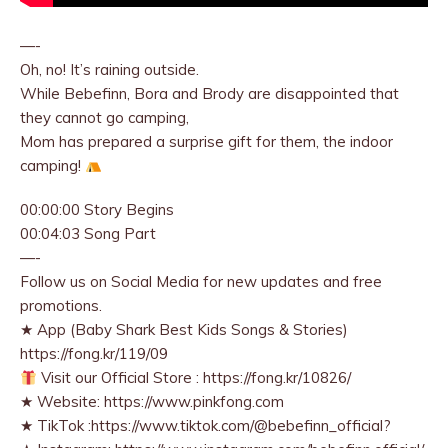
—-
Oh, no! It’s raining outside.
While Bebefinn, Bora and Brody are disappointed that
they cannot go camping,
Mom has prepared a surprise gift for them, the indoor
camping!
00:00:00 Story Begins
00:04:03 Song Part
—-
Follow us on Social Media for new updates and free
promotions.
★ App (Baby Shark Best Kids Songs & Stories)
https://fong.kr/119/09
Visit our Official Store : https://fong.kr/10826/
★ Website: https://www.pinkfong.com
★ TikTok :https://www.tiktok.com/@bebefinn_official?