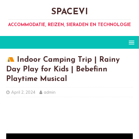
SPACEVI
ACCOMMODATIE, REIZEN, SIERADEN EN TECHNOLOGIE
Indoor Camping Trip | Rainy
Day Play for Kids | Bebefinn
Playtime Musical
April 2, 2024
admin