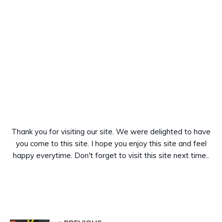
Thank you for visiting our site. We were delighted to have
you come to this site. I hope you enjoy this site and feel
happy everytime. Don't forget to visit this site next time..