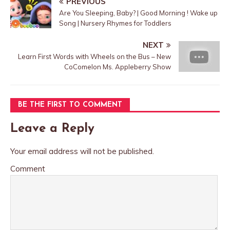
PREVIOUS
Are You Sleeping, Baby? | Good Morning ! Wake up
Song | Nursery Rhymes for Toddlers
NEXT
Learn First Words with Wheels on the Bus – New
CoComelon Ms. Appleberry Show
BE THE FIRST TO COMMENT
Leave a Reply
Your email address will not be published.
Comment