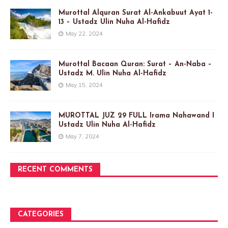
Murottal Alquran Surat Al-Ankabuut Ayat 1-
13 – Ustadz Ulin Nuha Al-Hafidz
May 22, 2024
Murottal Bacaan Quran: Surat – An-Naba –
Ustadz M. Ulin Nuha Al-Hafidz
May 15, 2024
MUROTTAL JUZ 29 FULL Irama Nahawand I
Ustadz Ulin Nuha Al-Hafidz
May 7, 2024
RECENT COMMENTS
CATEGORIES