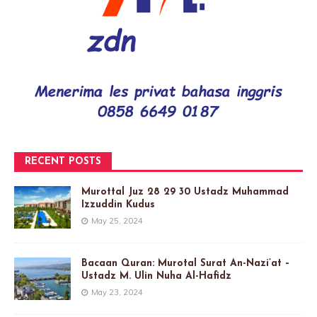
RECENT POSTS
Murottal Juz 28 29 30 Ustadz Muhammad
Izzuddin Kudus
May 25, 2024
Bacaan Quran: Murotal Surat An-Nazi’at –
Ustadz M. Ulin Nuha Al-Hafidz
May 23, 2024