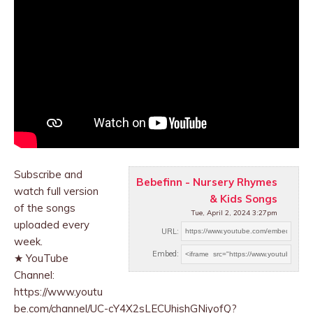
Subscribe and
Bebefinn - Nursery Rhymes
watch full version
& Kids Songs
of the songs
Tue, April 2, 2024 3:27pm
uploaded every
URL:
week.
Embed:
★ YouTube
Channel:
https://www.youtu
be.com/channel/UC-cY4X2sLECUhishGNiyofQ?