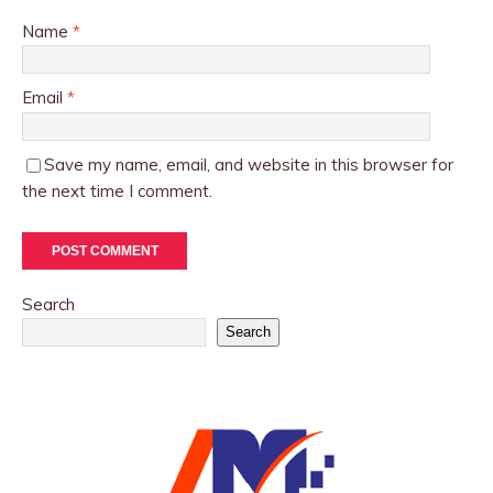
Name
*
Email
*
Save my name, email, and website in this browser for
the next time I comment.
Search
Search