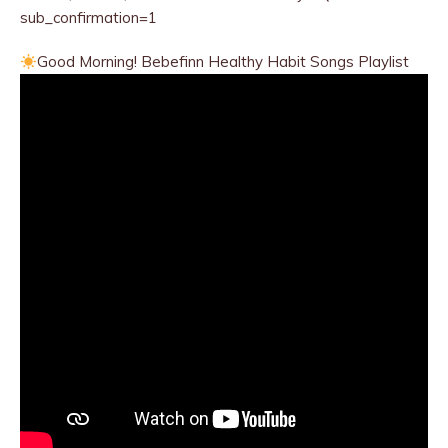
sub_confirmation=1
Good Morning! Bebefinn Healthy
Habit Songs Playlist