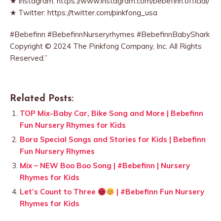
★ Instagram: https://www.instagram.com/bebefinn.official/
★ Twitter: https://twitter.com/pinkfong_usa
#Bebefinn #BebefinnNurseryrhymes #BebefinnBabyShark
Copyright © 2024 The Pinkfong Company, Inc. All Rights
Reserved.”
Related Posts:
TOP Mix-Baby Car, Bike Song and More | Bebefinn
Fun Nursery Rhymes for Kids
Bora Special Songs and Stories for Kids | Bebefinn
Fun Nursery Rhymes
Mix – NEW Boo Boo Song | #Bebefinn | Nursery
Rhymes for Kids
Let’s Count to Three
| #Bebefinn Fun Nursery
Rhymes for Kids