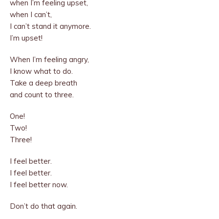
when I’m feeling upset,
when I can’t,
I can’t stand it anymore.
I’m upset!
When I’m feeling angry,
I know what to do.
Take a deep breath
and count to three.
One!
Two!
Three!
I feel better.
I feel better.
I feel better now.
Don’t do that again.