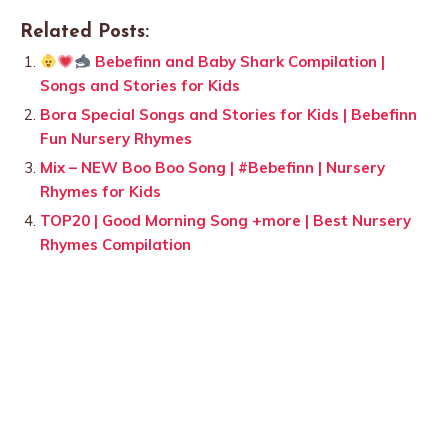
Related Posts:
Bebefinn and Baby Shark Compilation |
Songs and Stories for Kids
Bora Special Songs and Stories for Kids | Bebefinn
Fun Nursery Rhymes
Mix – NEW Boo Boo Song | #Bebefinn | Nursery
Rhymes for Kids
TOP20 | Good Morning Song +more | Best Nursery
Rhymes Compilation