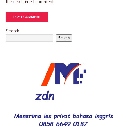
the next time I comment.
Search
Search