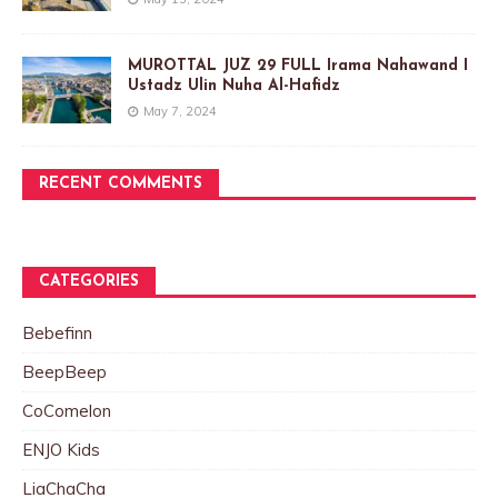
MUROTTAL JUZ 29 FULL Irama Nahawand I
Ustadz Ulin Nuha Al-Hafidz
May 7, 2024
RECENT COMMENTS
CATEGORIES
Bebefinn
BeepBeep
CoComelon
ENJO Kids
LiaChaCha