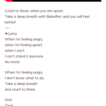
Count to three, when you are upset.
Take a deep breath with Bebefinn, and you will feel
better!
—-
★Lyrics
When I’m feeling angry,
when I’m feeling upset,
when I can’t,
I can’t stand it anymore.
No more!
When I’m feeling angry,
I don’t know what to do.
Take a deep breath
and count to three.
One!
Two!