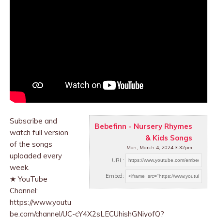
Subscribe and
Bebefinn - Nursery Rhymes
watch full version
& Kids Songs
of the songs
Mon, March 4, 2024 3:32pm
uploaded every
URL:
week.
Embed:
★ YouTube
Channel:
https://www.youtu
be.com/channel/UC-cY4X2sLECUhishGNiyofQ?