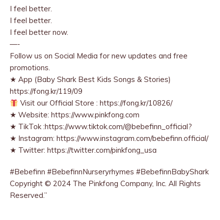
I feel better.
I feel better.
I feel better now.
—-
Follow us on Social Media for new updates and free
promotions.
★ App (Baby Shark Best Kids Songs & Stories)
https://fong.kr/119/09
Visit our Official Store : https://fong.kr/10826/
★ Website: https://www.pinkfong.com
★ TikTok :https://www.tiktok.com/@bebefinn_official?
★ Instagram: https://www.instagram.com/bebefinn.official/
★ Twitter: https://twitter.com/pinkfong_usa
#Bebefinn #BebefinnNurseryrhymes #BebefinnBabyShark
Copyright © 2024 The Pinkfong Company, Inc. All Rights
Reserved.”