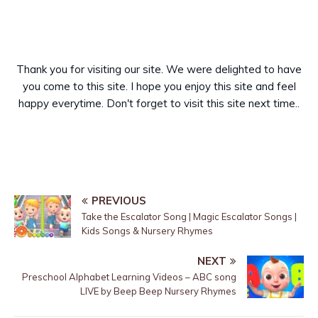
Thank you for visiting our site. We were delighted to have
you come to this site. I hope you enjoy this site and feel
happy everytime. Don't forget to visit this site next time..
PREVIOUS
Take the Escalator Song | Magic Escalator Songs |
Kids Songs & Nursery Rhymes
NEXT
Preschool Alphabet Learning Videos – ABC song
LIVE by Beep Beep Nursery Rhymes