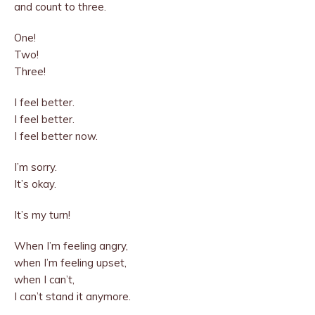
and count to three.
One!
Two!
Three!
I feel better.
I feel better.
I feel better now.
I’m sorry.
It’s okay.
It’s my turn!
When I’m feeling angry,
when I’m feeling upset,
when I can’t,
I can’t stand it anymore.