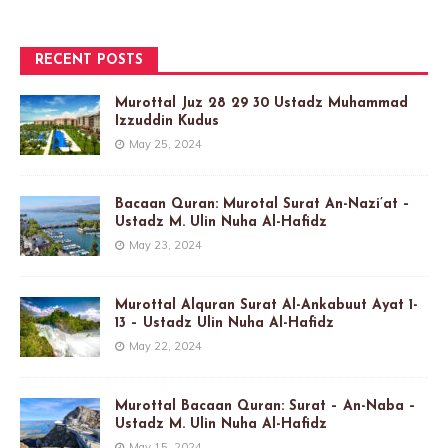
RECENT POSTS
Murottal Juz 28 29 30 Ustadz Muhammad
Izzuddin Kudus
May 25, 2024
Bacaan Quran: Murotal Surat An-Nazi’at –
Ustadz M. Ulin Nuha Al-Hafidz
May 23, 2024
Murottal Alquran Surat Al-Ankabuut Ayat 1-
13 – Ustadz Ulin Nuha Al-Hafidz
May 22, 2024
Murottal Bacaan Quran: Surat – An-Naba –
Ustadz M. Ulin Nuha Al-Hafidz
May 15, 2024