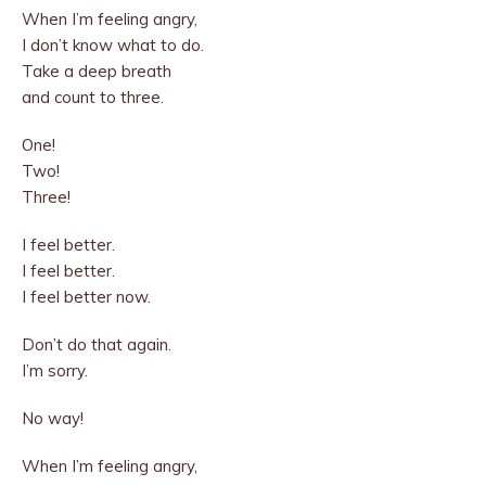
When I’m feeling angry,
I don’t know what to do.
Take a deep breath
and count to three.
One!
Two!
Three!
I feel better.
I feel better.
I feel better now.
Don’t do that again.
I’m sorry.
No way!
When I’m feeling angry,