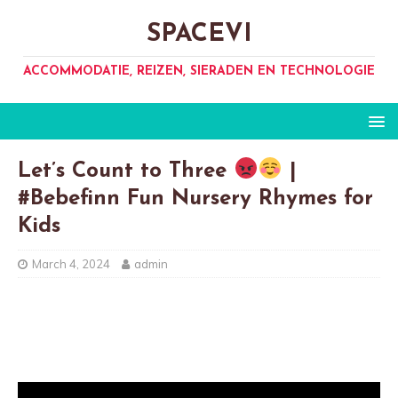
SPACEVI
ACCOMMODATIE, REIZEN, SIERADEN EN TECHNOLOGIE
Let’s Count to Three
|
#Bebefinn Fun Nursery Rhymes for
Kids
March 4, 2024
admin