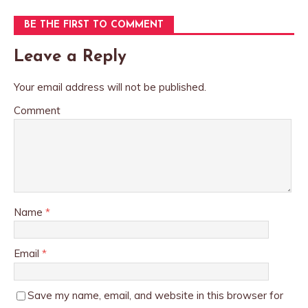
BE THE FIRST TO COMMENT
Leave a Reply
Your email address will not be published.
Comment
Name
*
Email
*
Save my name, email, and website in this browser for