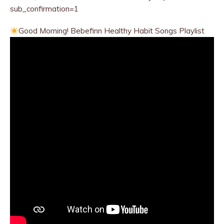
sub_confirmation=1
Good Morning! Bebefinn Healthy
Habit Songs Playlist