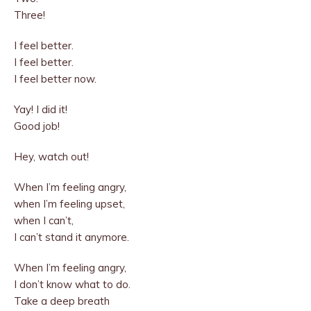
Three!
I feel better.
I feel better.
I feel better now.
Yay! I did it!
Good job!
Hey, watch out!
When I’m feeling angry,
when I’m feeling upset,
when I can’t,
I can’t stand it anymore.
When I’m feeling angry,
I don’t know what to do.
Take a deep breath