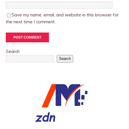
Save my name, email, and website in this browser for
the next time I comment.
Search
Search