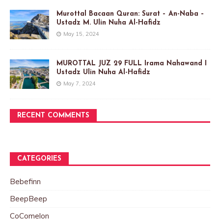
Murottal Bacaan Quran: Surat – An-Naba –
Ustadz M. Ulin Nuha Al-Hafidz
May 15, 2024
MUROTTAL JUZ 29 FULL Irama Nahawand I
Ustadz Ulin Nuha Al-Hafidz
May 7, 2024
RECENT COMMENTS
CATEGORIES
Bebefinn
BeepBeep
CoComelon