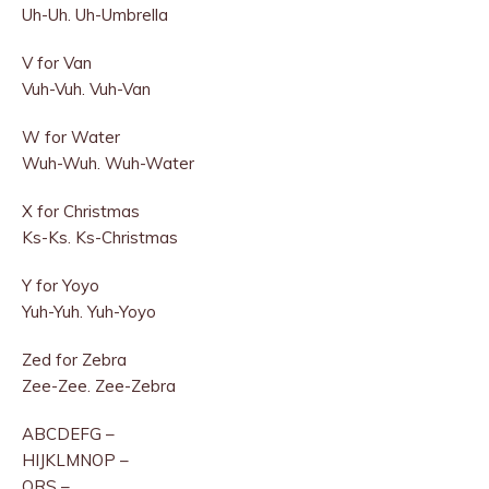
Uh-Uh. Uh-Umbrella
V for Van
Vuh-Vuh. Vuh-Van
W for Water
Wuh-Wuh. Wuh-Water
X for Christmas
Ks-Ks. Ks-Christmas
Y for Yoyo
Yuh-Yuh. Yuh-Yoyo
Zed for Zebra
Zee-Zee. Zee-Zebra
ABCDEFG –
HIJKLMNOP –
QRS –