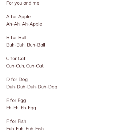
For you and me
A for Apple
Ah-Ah. Ah-Apple
B for Ball
Buh-Buh. Buh-Ball
C for Cat
Cuh-Cuh. Cuh-Cat
D for Dog
Duh-Duh-Duh-Duh-Dog
E for Egg
Eh-Eh. Eh-Egg
F for Fish
Fuh-Fuh. Fuh-Fish