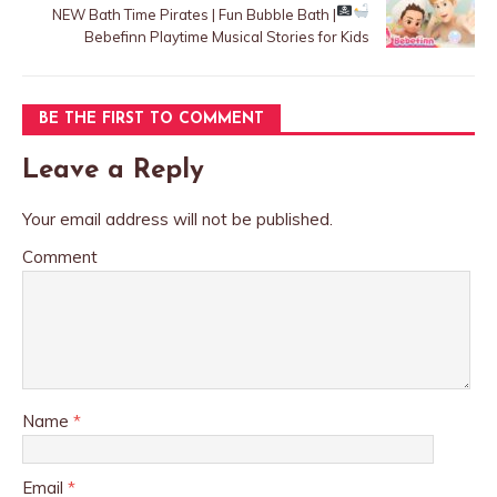
NEW
Bath Time Pirates | Fun Bubble Bath |
Bebefinn Playtime Musical Stories for Kids
BE THE FIRST TO COMMENT
Leave a Reply
Your email address will not be published.
Comment
Name
*
Email
*