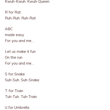
Kwuh-Kwuh. Kwuh-Queen
R for Rat
Ruh-Ruh. Ruh-Rat
ABC
made easy
For you and me…
Let us make it fun
On the run
For you and me…
S for Snake
Suh-Suh. Suh-Snake
T for Train
Tuh-Tuh. Tuh-Train
U for Umbrella