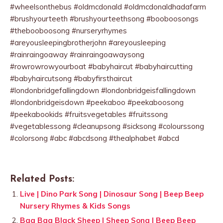
#wheelsonthebus #oldmcdonald #oldmcdonaldhadafarm
#brushyourteeth #brushyourteethsong #booboosongs
#thebooboosong #nurseryrhymes
#areyousleepingbrotherjohn #areyousleeping
#rainraingoaway #rainraingoawaysong
#rowrowrowyourboat #babyhaircut #babyhaircutting
#babyhaircutsong #babyfirsthaircut
#londonbridgefallingdown #londonbridgeisfallingdown
#londonbridgeisdown #peekaboo #peekaboosong
#peekabookids #fruitsvegetables #fruitssong
#vegetablessong #cleanupsong #sicksong #colourssong
#colorsong #abc #abcdsong #thealphabet #abcd
Related Posts:
Live | Dino Park Song | Dinosaur Song | Beep Beep
Nursery Rhymes & Kids Songs
Baa Baa Black Sheep | Sheep Song | Beep Beep