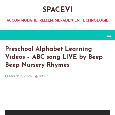
SPACEVI
ACCOMMODATIE, REIZEN, SIERADEN EN TECHNOLOGIE
Preschool Alphabet Learning
Videos – ABC song LIVE by Beep
Beep Nursery Rhymes
March 7, 2024
admin