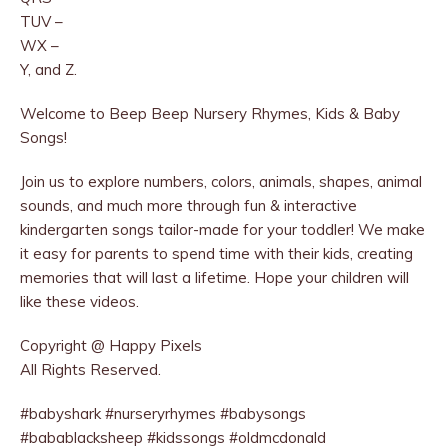
TUV –
WX –
Y, and Z.
Welcome to Beep Beep Nursery Rhymes, Kids & Baby
Songs!
Join us to explore numbers, colors, animals, shapes, animal
sounds, and much more through fun & interactive
kindergarten songs tailor-made for your toddler! We make
it easy for parents to spend time with their kids, creating
memories that will last a lifetime. Hope your children will
like these videos.
Copyright @ Happy Pixels
All Rights Reserved.
#babyshark #nurseryrhymes #babysongs
#babablacksheep #kidssongs #oldmcdonald