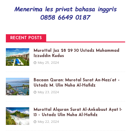
RECENT POSTS
Murottal Juz 28 29 30 Ustadz Muhammad
Izzuddin Kudus
May 25, 2024
Bacaan Quran: Murotal Surat An-Nazi’at –
Ustadz M. Ulin Nuha Al-Hafidz
May 23, 2024
Murottal Alquran Surat Al-Ankabuut Ayat 1-
13 – Ustadz Ulin Nuha Al-Hafidz
May 22, 2024