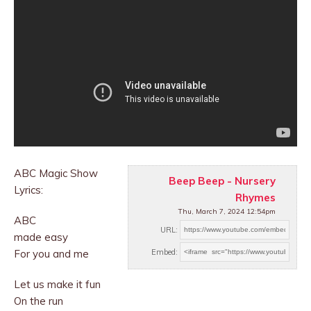
ABC Magic Show
Beep Beep - Nursery
Lyrics:
Rhymes
Thu, March 7, 2024 12:54pm
ABC
URL:
made easy
For you and me
Embed:
Let us make it fun
On the run