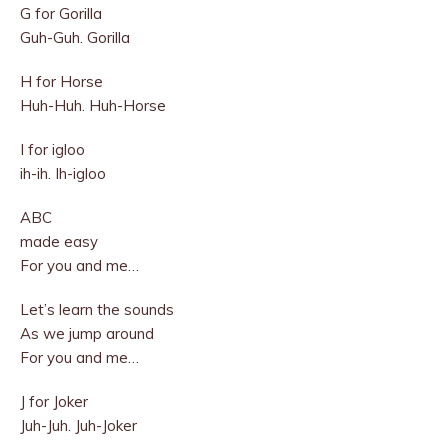
G for Gorilla
Guh-Guh. Gorilla
H for Horse
Huh-Huh. Huh-Horse
I for igloo
ih-ih. Ih-igloo
ABC
made easy
For you and me…
Let’s learn the sounds
As we jump around
For you and me…
J for Joker
Juh-Juh. Juh-Joker