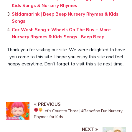
Kids Songs & Nursery Rhymes
Skidamarink | Beep Beep Nursery Rhymes & Kids
Songs
Car Wash Song + Wheels On The Bus + More
Nursery Rhymes & Kids Songs | Beep Beep
Thank you for visiting our site. We were delighted to have
you come to this site. I hope you enjoy this site and feel
happy everytime. Don't forget to visit this site next time..
PREVIOUS
Let’s Count to Three
| #Bebefinn Fun Nursery
Rhymes for Kids
NEXT