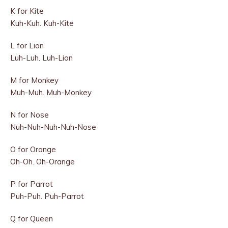
K for Kite
Kuh-Kuh. Kuh-Kite
L for Lion
Luh-Luh. Luh-Lion
M for Monkey
Muh-Muh. Muh-Monkey
N for Nose
Nuh-Nuh-Nuh-Nuh-Nose
O for Orange
Oh-Oh. Oh-Orange
P for Parrot
Puh-Puh. Puh-Parrot
Q for Queen