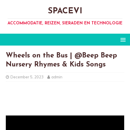
SPACEVI
ACCOMMODATIE, REIZEN, SIERADEN EN TECHNOLOGIE
Wheels on the Bus | @Beep Beep
Nursery Rhymes & Kids Songs
December 5, 2023
admin