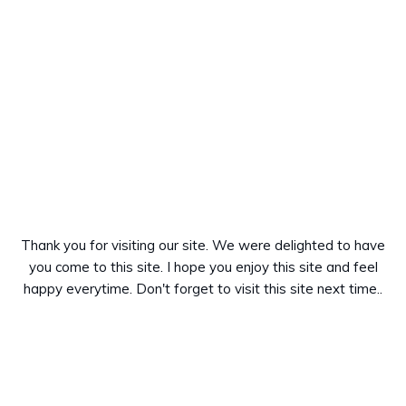
Thank you for visiting our site. We were delighted to have
you come to this site. I hope you enjoy this site and feel
happy everytime. Don't forget to visit this site next time..