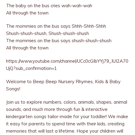
The baby on the bus cries wah-wah-wah
All through the town
The mommies on the bus says Shhh-Shhh-Shhh
Shush-shush-shush, Shush-shush-shush
The mommies on the bus says shush-shush-shush
All through the town
https://www.youtube.com/channel/UCc0cGIbYYj79_IUI2A70
UjQ?sub_confirmation=1
Welcome to Beep Beep Nursery Rhymes, Kids & Baby
Songs!
Join us to explore numbers, colors, animals, shapes, animal
sounds, and much more through fun & interactive
kindergarten songs tailor-made for your toddler! We make
it easy for parents to spend time with their kids, creating
memories that will last a lifetime. Hope your children will