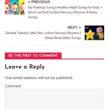
PREVIOUS
My Feelings Song | Healthy Habit Songs for Kids +
More LiaChaCha Best Nursery Rhymes & Baby
Songs
NEXT
Twinkle Twinkle Little Star + More Nursery Rhymes |
Beep Beep Baby Songs
BE THE FIRST TO COMMENT
Leave a Reply
Your email address will not be published.
Comment