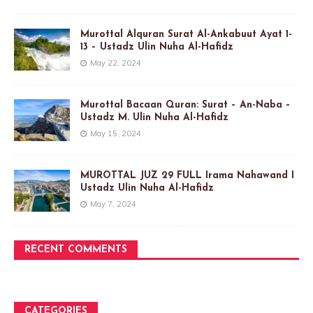
Murottal Alquran Surat Al-Ankabuut Ayat 1-
13 – Ustadz Ulin Nuha Al-Hafidz
May 22, 2024
Murottal Bacaan Quran: Surat – An-Naba –
Ustadz M. Ulin Nuha Al-Hafidz
May 15, 2024
MUROTTAL JUZ 29 FULL Irama Nahawand I
Ustadz Ulin Nuha Al-Hafidz
May 7, 2024
RECENT COMMENTS
CATEGORIES