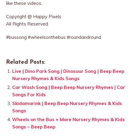
like these videos.
Copyright @ Happy Pixels
All Rights Reserved.
#bussong #wheelsonthebus #roundandround
Related Posts:
Live | Dino Park Song | Dinosaur Song | Beep Beep
Nursery Rhymes & Kids Songs
Car Wash Song | Beep Beep Nursery Rhymes | Car
Songs For Kids
Skidamarink | Beep Beep Nursery Rhymes & Kids
Songs
Wheels on the Bus + More Nursery Rhymes & Kids
Songs – Beep Beep