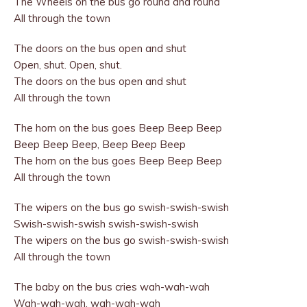
The Wheels on the bus go round and round
All through the town
The doors on the bus open and shut
Open, shut. Open, shut.
The doors on the bus open and shut
All through the town
The horn on the bus goes Beep Beep Beep
Beep Beep Beep, Beep Beep Beep
The horn on the bus goes Beep Beep Beep
All through the town
The wipers on the bus go swish-swish-swish
Swish-swish-swish swish-swish-swish
The wipers on the bus go swish-swish-swish
All through the town
The baby on the bus cries wah-wah-wah
Wah-wah-wah, wah-wah-wah