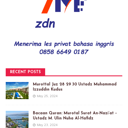
RECENT POSTS
Murottal Juz 28 29 30 Ustadz Muhammad
Izzuddin Kudus
May 25, 2024
Bacaan Quran: Murotal Surat An-Nazi’at –
Ustadz M. Ulin Nuha Al-Hafidz
May 23, 2024