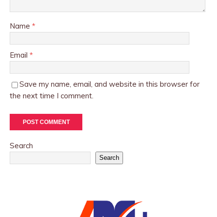
Name
*
Email
*
Save my name, email, and website in this browser for
the next time I comment.
Search
Search