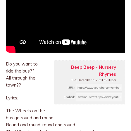
Do you want to
Beep Beep - Nursery
ride the bus??
Rhymes
All through the
Tue, December 5, 2023 12:30pm
town??
URL:
Lyrics:
Embed:
The Wheels on the
bus go round and round
Round
and round, round and round