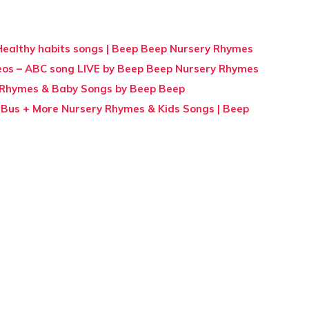
+ Healthy habits songs | Beep Beep Nursery Rhymes
eos – ABC song LIVE by Beep Beep Nursery Rhymes
 Rhymes & Baby Songs by Beep Beep
Bus + More Nursery Rhymes & Kids Songs | Beep