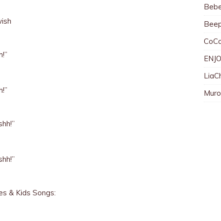
Bebe
wish
Bee
CoC
h!”
ENJO
LiaC
h!”
Muro
shh!”
shh!”
s & Kids Songs:
)