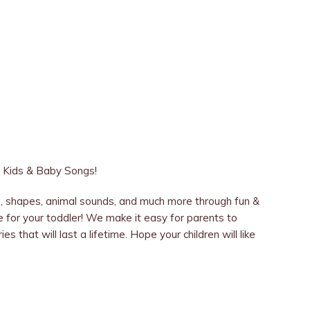
Kids & Baby Songs!
ls, shapes, animal sounds, and much more through fun &
e for your toddler! We make it easy for parents to
s that will last a lifetime. Hope your children will like