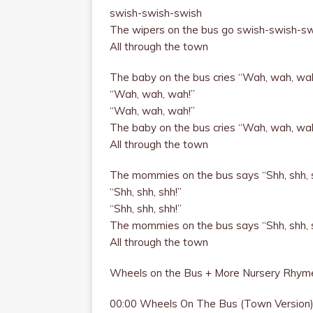
swish-swish-swish
The wipers on the bus go swish-swish-s
All through the town
The baby on the bus cries “Wah, wah, wa
“Wah, wah, wah!”
“Wah, wah, wah!”
The baby on the bus cries “Wah, wah, wa
All through the town
The mommies on the bus says “Shh, shh, 
“Shh, shh, shh!”
“Shh, shh, shh!”
The mommies on the bus says “Shh, shh, 
All through the town
Wheels on the Bus + More Nursery Rhyme
00:00 Wheels On The Bus (Town Version