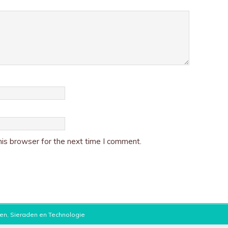
is browser for the next time I comment.
en, Sieraden en Technologie