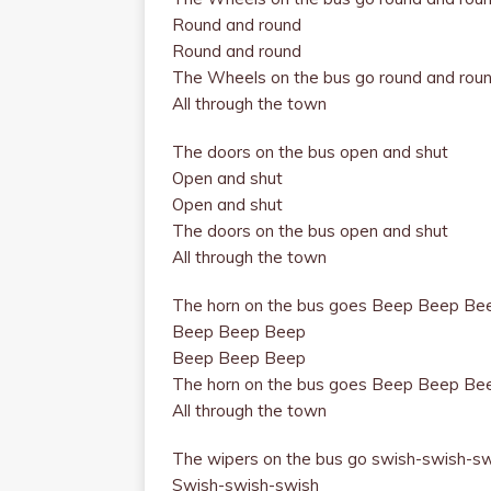
Round and round
Round and round
The Wheels on the bus go round
and rou
All through the town
The doors on the bus open and shut
Open and shut
Open and shut
The doors on the bus open and shut
All through the town
The horn on the bus goes Beep Beep Be
Beep Beep Beep
Beep Beep Beep
The horn on the bus goes Beep Beep Be
All through the town
The wipers on the bus go swish-swish-s
Swish-swish-swish