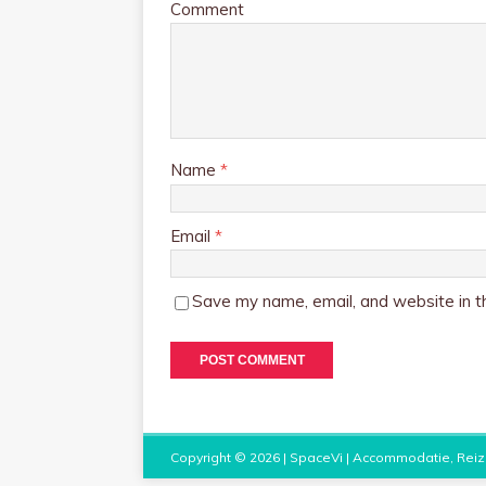
Comment
Name
*
Email
*
Save my name, email, and website in th
Copyright © 2026 |
SpaceVi | Accommodatie, Reiz