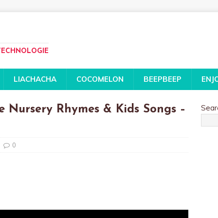
 TECHNOLOGIE
LIACHACHA
COCOMELON
BEEPBEEP
ENJ
Sear
e Nursery Rhymes & Kids Songs –
0