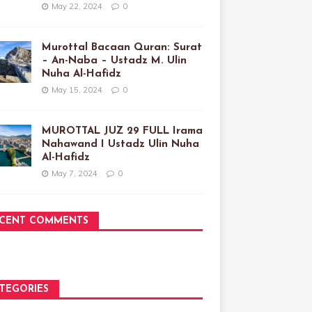
May 22, 2024
0
Murottal Bacaan Quran: Surat
– An-Naba – Ustadz M. Ulin
Nuha Al-Hafidz
May 15, 2024
0
MUROTTAL JUZ 29 FULL Irama
Nahawand I Ustadz Ulin Nuha
Al-Hafidz
May 7, 2024
0
CENT COMMENTS
TEGORIES