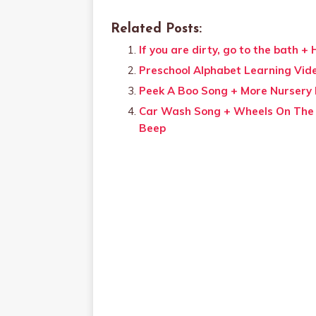
Related Posts:
If you are dirty, go to the bath 
Preschool Alphabet Learning Vid
Peek A Boo Song + More Nursery
Car Wash Song + Wheels On The 
Beep