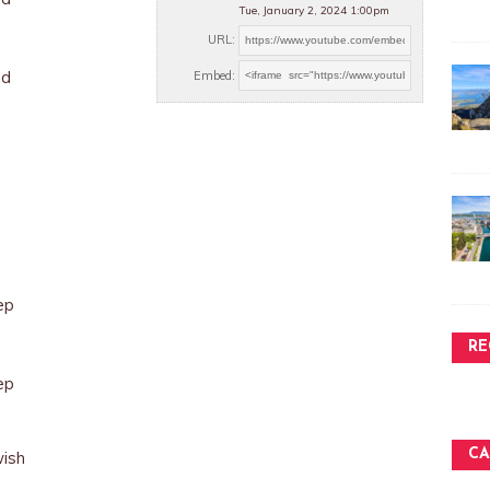
Tue, January 2, 2024 1:00pm
URL:
nd
Embed:
ep
RE
ep
CA
wish