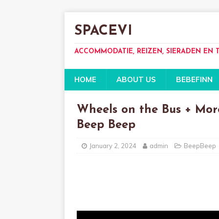
SPACEVI
ACCOMMODATIE, REIZEN, SIERADEN EN
HOME
ABOUT US
BEBEFINN
Wheels on the Bus + Mor
Beep Beep
January 2, 2024
admin
BeepBeep