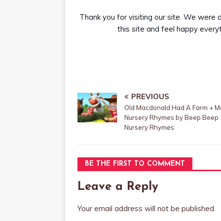
Thank you for visiting our site. We were 
this site and feel happy everyti
PREVIOUS
Old Macdonald Had A Farm + M
Nursery Rhymes by Beep Beep
Nursery Rhymes
BE THE FIRST TO COMMENT
Leave a Reply
Your email address will not be published.