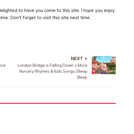
delighted to have you come to this site. I hope you enjoy
me. Don't forget to visit this site next time..
NEXT
ore
London Bridge is Falling Down + More
Nursery Rhymes & Kids Songs | Beep
Beep