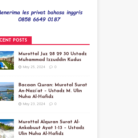
CENT POSTS
Murottal Juz 28 29 30 Ustadz
Muhammad Izzuddin Kudus
May 25, 2024
0
Bacaan Quran: Murotal Surat
An-Nazi’at – Ustadz M. Ulin
Nuha Al-Hafidz
May 23, 2024
0
Murottal Alquran Surat Al-
Ankabuut Ayat 1-13 – Ustadz
Ulin Nuha Al-Hafidz