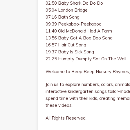
02:50 Baby Shark Do Do Do
05:04 London Bridge
07:16 Bath Song
09:39 Peekaboo-Peekaboo
11:40 Old McDonald Had A Farm
13:56 Baby Got A Boo Boo Song
16:57 Hair Cut Song
19:37 Baby Is Sick Song
22:25 Humpty Dumpty Sat On The Wall
Welcome to Beep Beep Nursery Rhymes, 
Join us to explore numbers, colors, anima
interactive kindergarten songs tailor-mad
spend time with their kids, creating memorie
these videos.
All Rights Reserved.