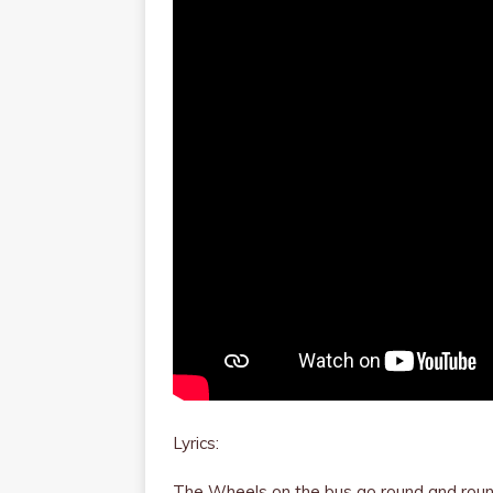
Lyrics:
The Wheels on the bus go round and rou