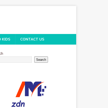
O KIDS
CONTACT US
ch
Search