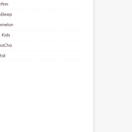
finn
pBeep
omelon
 Kids
haCha
tal