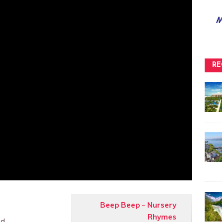
RE
Beep Beep - Nursery
Rhymes
nd